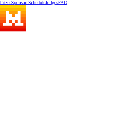
Prizes
Sponsors
Schedule
Judges
FAQ